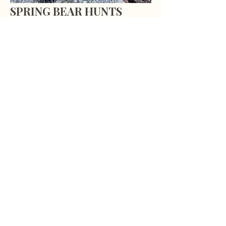
SPRING BEAR HUNTS
Our five day Spring bear hunts are
done by spot and stalk and calling
only. Most hunts involve hiking up
basins to areas where avalanche
chutes can be glassed for foraging
bears, or by traveling logging
roads glassing in logged cuts.
LEARN MORE
Subscribe to our email list, and be
the first to know about hunt