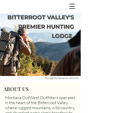
BITTERROOT VALLEY'S
PREMIER HUNTING
LODGE
Hunt@montanaoutwest.com
ABOUT US
Montana OutWest Outfitters operates
in the heart of the Bitterroot Valley,
where rugged mountains, wild country,
and abundant game come together to