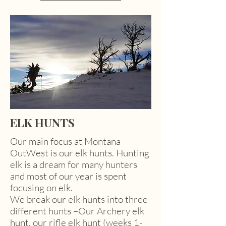
ELK HUNTS
Our main focus at Montana
OutWest is our elk hunts. Hunting
elk is a dream for many hunters
and most of our year is spent
focusing on elk.
We break our elk hunts into three
different hunts –Our Archery elk
hunt, our rifle elk hunt (weeks 1-