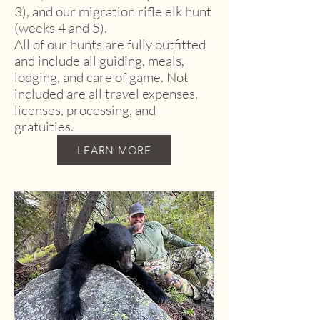
3), and our migration rifle elk hunt
(weeks 4 and 5).
All of our hunts are fully outfitted
and include all guiding, meals,
lodging, and care of game. Not
included are all travel expenses,
licenses, processing, and
gratuities.
LEARN MORE