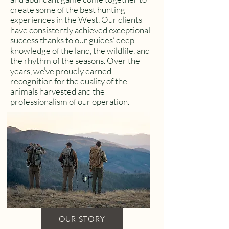
create some of the best hunting
experiences in the West. Our clients
have consistently achieved exceptional
success thanks to our guides’ deep
knowledge of the land, the wildlife, and
the rhythm of the seasons. Over the
years, we’ve proudly earned
recognition for the quality of the
animals harvested and the
professionalism of our operation.
OUR STORY