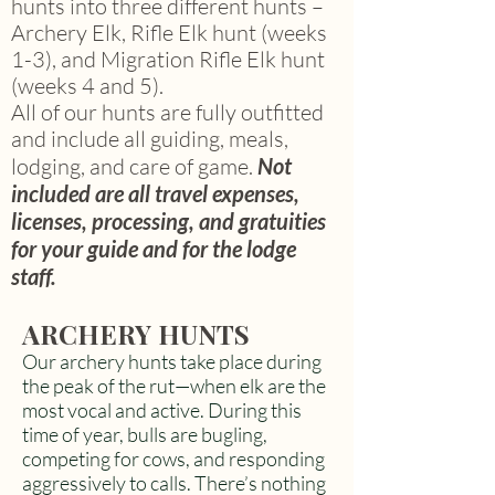
hunts into three different hunts –
Archery Elk, Rifle Elk hunt (weeks
1-3), and Migration Rifle Elk hunt
(weeks 4 and 5).
All of our hunts are fully outfitted
and include all guiding, meals,
lodging, and care of game.
Not
included are all travel expenses,
licenses, processing, and gratuities
for your guide and for the lodge
staff.
ARCHERY HUNTS
Our archery hunts take place during
the peak of the rut—when elk are the
most vocal and active. During this
time of year, bulls are bugling,
competing for cows, and responding
aggressively to calls. There’s nothing