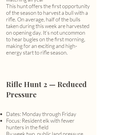
This hunt offers the first opportunity
of the season to harvest a bull with a
rifle. On average, half of the bulls
taken during this week are harvested
on opening day. It’s not uncommon
to hear bugles on the first morning,
making for an exciting and high-
energy start to rifle season.
Rifle Hunt 2 — Reduced
Pressure
Dates: Monday through Friday
Focus: Resident elk with fewer
hunters in the field
By week two, public land pressure