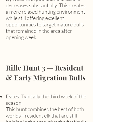
decreases substantially. This creates
a more relaxed hunting environment
while still offering excellent
opportunities to target mature bulls
that remained in the area after
opening week.
Rifle Hunt 3 — Resident
& Early Migration Bulls
Dates: Typically the third week of the
season
This hunt combines the best of both
worlds—resident elk that are still
holding in the area, plus the first bulls
of the migration beginning to move