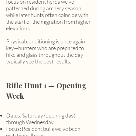
focus on resident herds we’ve
patterned during archery season,
while later hunts often coincide with
the start of the migration from higher
elevations.
Physical conditioning is once again
key—hunters who are prepared to
hike and glass throughout the day
typically see the best results.
Rifle Hunt 1 — Opening
Week
Dates: Saturday (opening day)
through Wednesday
Focus: Resident bulls we’ve been
watching all year