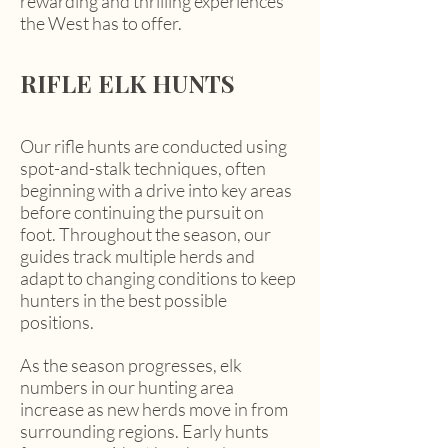
rewarding and thrilling experiences
the West has to offer.
RIFLE ELK HUNTS
Our rifle hunts are conducted using
spot-and-stalk techniques, often
beginning with a drive into key areas
before continuing the pursuit on
foot. Throughout the season, our
guides track multiple herds and
adapt to changing conditions to keep
hunters in the best possible
positions.
As the season progresses, elk
numbers in our hunting area
increase as new herds move in from
surrounding regions. Early hunts