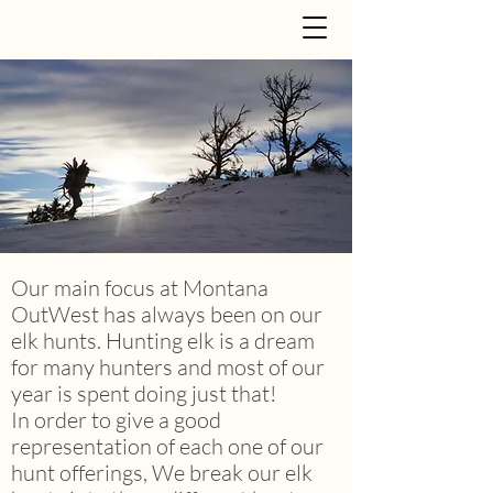
Our main focus at Montana
OutWest has always been on our
elk hunts. Hunting elk is a dream
for many hunters and most of our
year is spent doing just that!
In order to give a good
representation of each one of our
hunt offerings, We break our elk