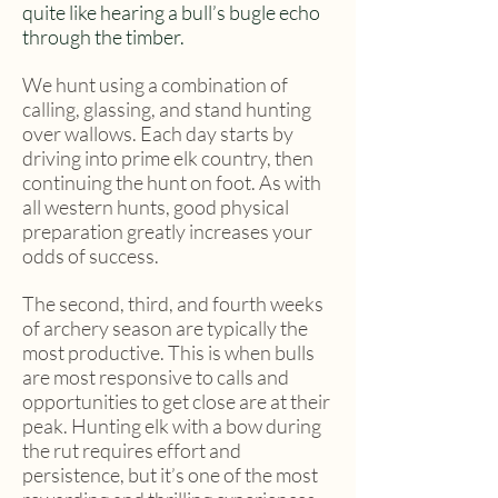
quite like hearing a bull’s bugle echo
through the timber.
We hunt using a combination of
calling, glassing, and stand hunting
over wallows. Each day starts by
driving into prime elk country, then
continuing the hunt on foot. As with
all western hunts, good physical
preparation greatly increases your
odds of success.
The second, third, and fourth weeks
of archery season are typically the
most productive. This is when bulls
are most responsive to calls and
opportunities to get close are at their
peak. Hunting elk with a bow during
the rut requires effort and
persistence, but it’s one of the most